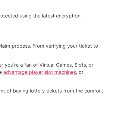
rotected using the latest encryption
claim process. From verifying your ticket to
r you’re a fan of Virtual Games, Slots, or
he
advantage player slot machines
, or
nt of buying lottery tickets from the comfort