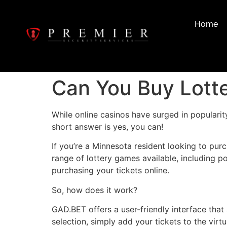
Home
Can You Buy Lotte
While online casinos have surged in popularit
short answer is yes, you can!
If you’re a Minnesota resident looking to pur
range of lottery games available, including p
purchasing your tickets online.
So, how does it work?
GAD.BET offers a user-friendly interface tha
selection, simply add your tickets to the vir