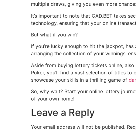
multiple draws, giving you even more chances
It’s important to note that GAD.BET takes secu
technology, ensuring that your online transac
But what if you win?
If you’re lucky enough to hit the jackpot, has
arranging the collection of your winnings, ens
Aside from buying lottery tickets online, also
Poker, you’ll find a vast selection of titles t
showcase your skills in a thrilling game of
da
So, why wait? Start your online lottery jour
of your own home!
Leave a Reply
Your email address will not be published.
Req