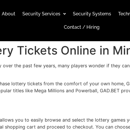
About
Security Services
Security Systems
Tech
Contact / Hiring
ry Tickets Online in M
y over the past few years, many players wonder if they can 
chase lottery tickets from the comfort of your own home, G
opular titles like Mega Millions and Powerball, GAD.BET pr
t allows you to easily browse and select the lottery games
tual shopping cart and proceed to checkout. You can choose