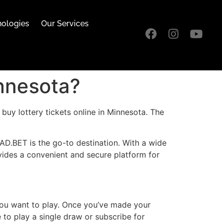
nologies
Our Services
innesota?
buy lottery tickets online in Minnesota. The
AD.BET is the go-to destination. With a wide
ovides a convenient and secure platform for
 you want to play. Once you’ve made your
 to play a single draw or subscribe for