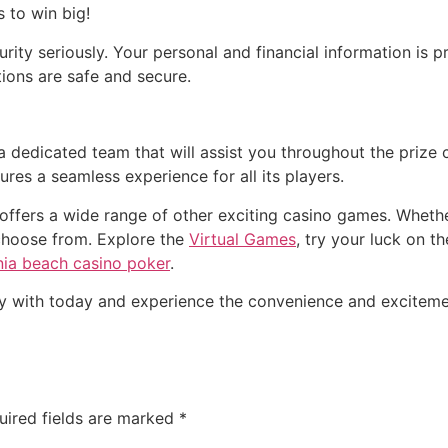
 to win big!
rity seriously. Your personal and financial information is p
tions are safe and secure.
 a dedicated team that will assist you throughout the prize 
ures a seamless experience for all its players.
 offers a wide range of other exciting casino games. Whethe
o choose from. Explore the
Virtual Games
, try your luck on t
nia beach casino poker
.
ney with today and experience the convenience and exciteme
uired fields are marked
*