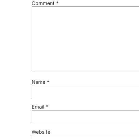
Comment
*
Name
*
Email
*
Website