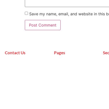
Save my name, email, and website in this b
Contact Us
Pages
Sec
Home
Hos
Head office
About
Hot
5th floor, Plaza 100
Civic Centre, Phase IV
Security Services
Sch
Bahria Town,
Blogs
Ret
Rawalpindi. Punjab
Security Systems
Com
44000
Technologies
Cor
051-2711177
Our Services
Dev
051-2711166