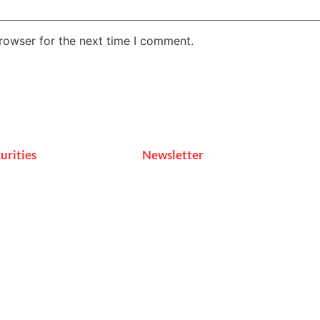
rowser for the next time I comment.
urities
Newsletter
pital Security
Subscribe for our latest news and up
el Security
ool Security
ail Security
mercial Security
porate Security
elopment Security