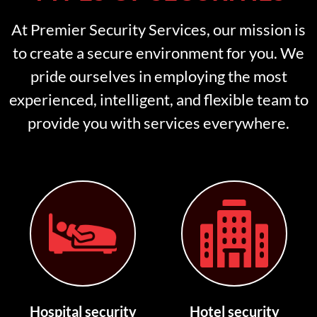
At Premier Security Services, our mission is
to create a secure environment for you. We
pride ourselves in employing the most
experienced, intelligent, and flexible team to
provide you with services everywhere.
Hospital security
Hotel security