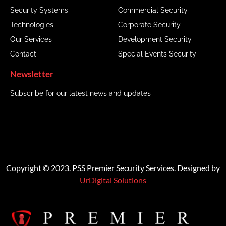
Security Systems
Commercial Security
Technologies
Corporate Security
Our Services
Development Security
Contact
Special Events Security
Newsletter
Subscribe for our latest news and updates
Copyright © 2023. PSS Premier Security Services. Designed by
UrDigital Solutions