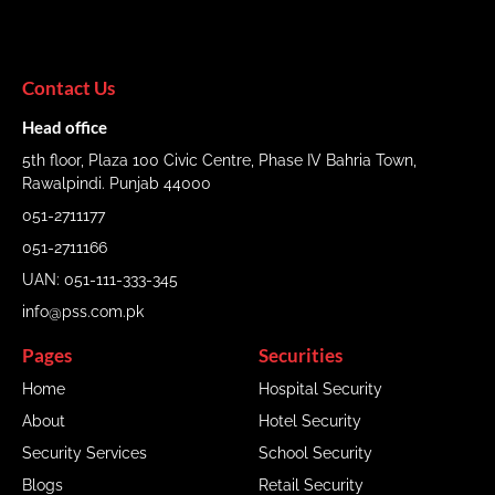
Contact Us
Head office
5th floor, Plaza 100 Civic Centre, Phase IV Bahria Town,
Rawalpindi. Punjab 44000
051-2711177
051-2711166
UAN: 051-111-333-345
info@pss.com.pk
Pages
Securities
Home
Hospital Security
About
Hotel Security
Security Services
School Security
Blogs
Retail Security