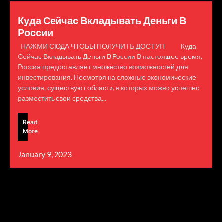
Куда Сейчас Вкладывать Деньги В
России
НАЖМИ СЮДА ЧТОБЫ ПОЛУЧИТЬ ДОСТУП Куда
Сейчас Вкладывать Деньги В России В настоящее время,
Россия предоставляет множество возможностей для
инвестирования. Несмотря на сложные экономические
условия, существуют области, в которых можно успешно
разместить свои средства...
Read
More
January 9, 2023