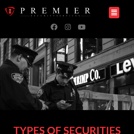
TYPES OF SECURITIES