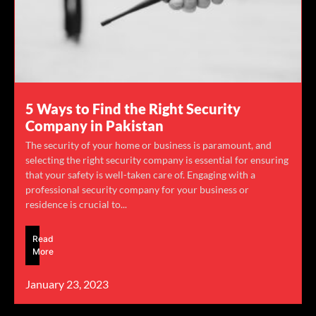
5 Ways to Find the Right Security
Company in Pakistan
The security of your home or business is paramount, and
selecting the right security company is essential for ensuring
that your safety is well-taken care of. Engaging with a
professional security company for your business or
residence is crucial to...
Read
More
January 23, 2023