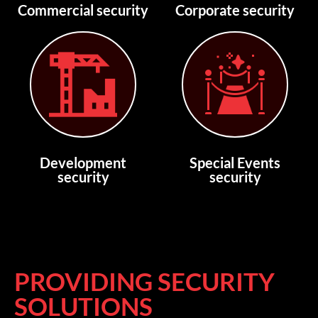
Commercial security
Corporate security
Development
Special Events
security
security
PROVIDING SECURITY
SOLUTIONS