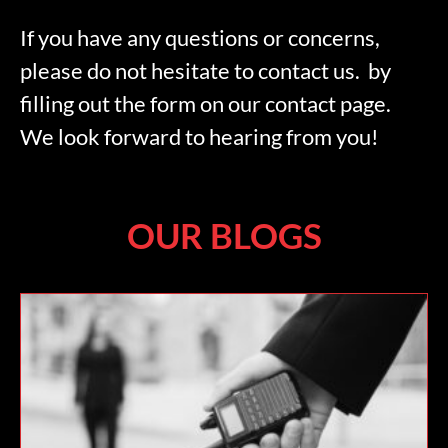
If you have any questions or concerns,
please do not hesitate to contact us. by
filling out the form on our contact page.
We look forward to hearing from you!
OUR BLOGS