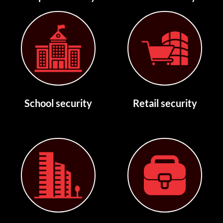
School security
Retail security